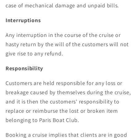
case of mechanical damage and unpaid bills.
Interruptions
Any interruption in the course of the cruise or
hasty return by the will of the customers will not
give rise to any refund.
Responsibility
Customers are held responsible for any loss or
breakage caused by themselves during the cruise,
and it is then the customers' responsibility to
replace or reimburse the lost or broken item
belonging to Paris Boat Club.
Booking a cruise implies that clients are in good