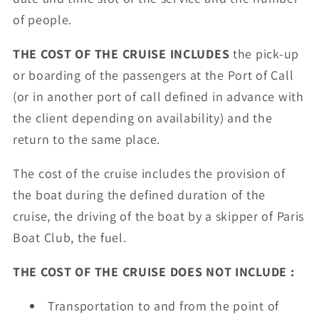
of people.
THE COST OF THE CRUISE INCLUDES
the pick-up
or boarding of the passengers at the Port of Call
(or in another port of call defined in advance with
the client depending on availability) and the
return to the same place.
The cost of the cruise includes the provision of
the boat during the defined duration of the
cruise, the driving of the boat by a skipper of Paris
Boat Club, the fuel.
THE COST OF THE CRUISE DOES NOT INCLUDE :
Transportation to and from the point of