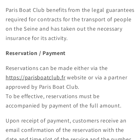
Paris Boat Club benefits from the legal guarantees
required for contracts for the transport of people
on the Seine and has taken out the necessary
insurance for its activity.
Reservation / Payment
Reservations can be made either via the
https://parisboatclub.fr
website or via a partner
approved by Paris Boat Club.
To be effective, reservations must be
accompanied by payment of the full amount.
Upon receipt of payment, customers receive an
email confirmation of the reservation with the
date and time slot of the service and the number