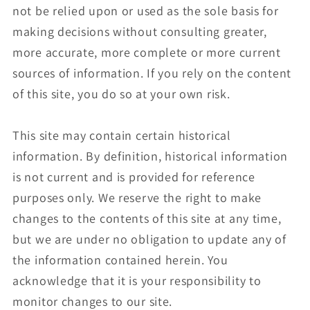
not be relied upon or used as the sole basis for
making decisions without consulting greater,
more accurate, more complete or more current
sources of information. If you rely on the content
of this site, you do so at your own risk.
This site may contain certain historical
information. By definition, historical information
is not current and is provided for reference
purposes only. We reserve the right to make
changes to the contents of this site at any time,
but we are under no obligation to update any of
the information contained herein. You
acknowledge that it is your responsibility to
monitor changes to our site.