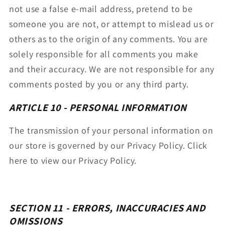
not use a false e-mail address, pretend to be
someone you are not, or attempt to mislead us or
others as to the origin of any comments. You are
solely responsible for all comments you make
and their accuracy. We are not responsible for any
comments posted by you or any third party.
ARTICLE 10 - PERSONAL INFORMATION
The transmission of your personal information on
our store is governed by our Privacy Policy. Click
here to view our Privacy Policy.
SECTION 11 - ERRORS, INACCURACIES AND
OMISSIONS