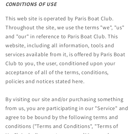
CONDITIONS OF USE
This web site is operated by Paris Boat Club.
Throughout the site, we use the terms "we", "us"
and "our" in reference to Paris Boat Club. This
website, including all information, tools and
services available from it, is offered by Paris Boat
Club to you, the user, conditioned upon your
acceptance of all of the terms, conditions,
policies and notices stated here.
By visiting our site and/or purchasing something
from us, you are participating in our "Service" and
agree to be bound by the following terms and
conditions ("Terms and Conditions", "Terms of