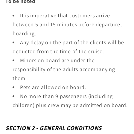
To be noted
It is imperative that customers arrive
between 5 and 15 minutes before departure,
boarding.
Any delay on the part of the clients will be
deducted from the time of the cruise.
Minors on board are under the
responsibility of the adults accompanying
them.
Pets are allowed on board.
No more than 9 passengers (including
children) plus crew may be admitted on board.
SECTION 2 - GENERAL CONDITIONS