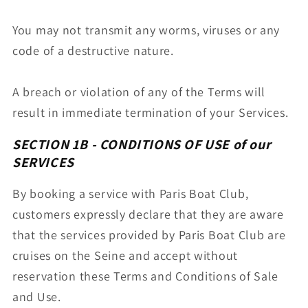
You may not transmit any worms, viruses or any
code of a destructive nature.
A breach or violation of any of the Terms will
result in immediate termination of your Services.
SECTION 1B - CONDITIONS OF USE
of our
SERVICES
By booking a service with Paris Boat Club,
customers expressly declare that they are aware
that the services provided by Paris Boat Club are
cruises on the Seine and accept without
reservation these Terms and Conditions of Sale
and Use.