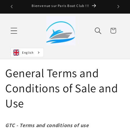
and
Bienvenue sur Paris Boat Club !!!
move
on to
content
Basket
English
General Terms and
Conditions of Sale and
Use
GTC -
Terms and conditions of use