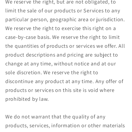
We reserve the right, but are not obligated, to
limit the sale of our products or Services to any
particular person, geographic area or jurisdiction.
We reserve the right to exercise this right on a
case-by-case basis. We reserve the right to limit
the quantities of products or services we offer. All
product descriptions and pricing are subject to
change at any time, without notice and at our
sole discretion. We reserve the right to
discontinue any product at any time. Any offer of
products or services on this site is void where
prohibited by law.
We do not warrant that the quality of any
products, services, information or other materials