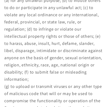
(a) for any unlawful purpose; (b) to induce others
to do or participate in any unlawful act; (c) to
violate any local ordinance or any international,
federal, provincial, or state law, rule, or
regulation; (d) to infringe or violate our
intellectual property rights or those of others; (e)
to harass, abuse, insult, hurt, defame, slander,
libel, disparage, intimidate or discriminate against
anyone on the basis of gender, sexual orientation,
religion, ethnicity, race, age, national origin or
disability; (f) to submit false or misleading
information;
(g) to upload or transmit viruses or any other type
of malicious code that will or may be used to
compromise the functionality or operation of the