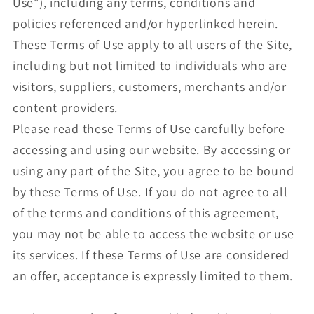
Use"), including any terms, conditions and
policies referenced and/or hyperlinked herein.
These Terms of Use apply to all users of the Site,
including but not limited to individuals who are
visitors, suppliers, customers, merchants and/or
content providers.
Please read these Terms of Use carefully before
accessing and using our website. By accessing or
using any part of the Site, you agree to be bound
by these Terms of Use. If you do not agree to all
of the terms and conditions of this agreement,
you may not be able to access the website or use
its services. If these Terms of Use are considered
an offer, acceptance is expressly limited to them.