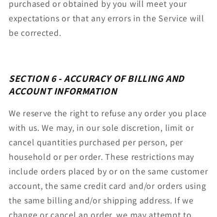
purchased or obtained by you will meet your
expectations or that any errors in the Service will
be corrected.
SECTION 6 - ACCURACY OF BILLING AND
ACCOUNT INFORMATION
We reserve the right to refuse any order you place
with us. We may, in our sole discretion, limit or
cancel quantities purchased per person, per
household or per order. These restrictions may
include orders placed by or on the same customer
account, the same credit card and/or orders using
the same billing and/or shipping address. If we
change or cancel an order, we may attempt to