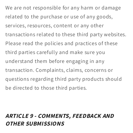
We are not responsible for any harm or damage
related to the purchase or use of any goods,
services, resources, content or any other
transactions related to these third party websites.
Please read the policies and practices of these
third parties carefully and make sure you
understand them before engaging in any
transaction. Complaints, claims, concerns or
questions regarding third party products should
be directed to those third parties.
ARTICLE 9 - COMMENTS, FEEDBACK AND
OTHER SUBMISSIONS