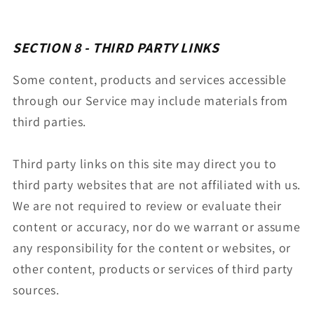
SECTION 8 - THIRD PARTY LINKS
Some content, products and services accessible
through our Service may include materials from
third parties.
Third party links on this site may direct you to
third party websites that are not affiliated with us.
We are not required to review or evaluate their
content or accuracy, nor do we warrant or assume
any responsibility for the content or websites, or
other content, products or services of third party
sources.