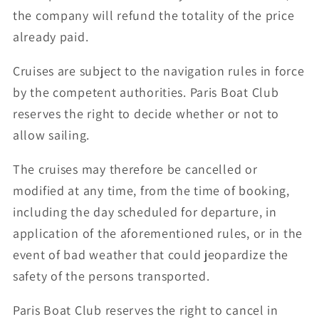
the company will refund the totality of the price
already paid.
Cruises are subject to the navigation rules in force
by the competent authorities. Paris Boat Club
reserves the right to decide whether or not to
allow sailing.
The cruises may therefore be cancelled or
modified at any time, from the time of booking,
including the day scheduled for departure, in
application of the aforementioned rules, or in the
event of bad weather that could jeopardize the
safety of the persons transported.
Paris Boat Club reserves the right to cancel in