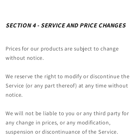
SECTION 4 - SERVICE AND PRICE CHANGES
Prices for our products are subject to change
without notice.
We reserve the right to modify or discontinue the
Service (or any part thereof) at any time without
notice.
We will not be liable to you or any third party for
any change in prices, or any modification,
suspension or discontinuance of the Service.