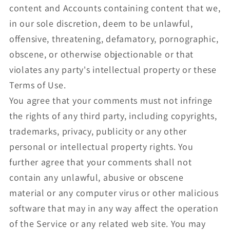
content and Accounts containing content that we,
in our sole discretion, deem to be unlawful,
offensive, threatening, defamatory, pornographic,
obscene, or otherwise objectionable or that
violates any party's intellectual property or these
Terms of Use.
You agree that your comments must not infringe
the rights of any third party, including copyrights,
trademarks, privacy, publicity or any other
personal or intellectual property rights. You
further agree that your comments shall not
contain any unlawful, abusive or obscene
material or any computer virus or other malicious
software that may in any way affect the operation
of the Service or any related web site. You may