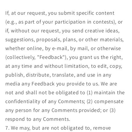
If, at our request, you submit specific content
(e.g., as part of your participation in contests), or
if, without our request, you send creative ideas,
suggestions, proposals, plans, or other materials,
whether online, by e-mail, by mail, or otherwise
(collectively, "Feedback"), you grant us the right,
at any time and without limitation, to edit, copy,
publish, distribute, translate, and use in any
media any Feedback you provide to us. We are
not and shall not be obligated to (1) maintain the
confidentiality of any Comments; (2) compensate
any person for any Comments provided; or (3)
respond to any Comments.
7. We may, but are not obligated to, remove