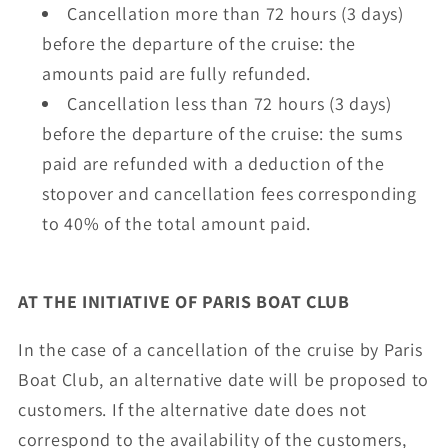
Cancellation more than 72 hours (3 days)
before the departure of the cruise: the
amounts paid are fully refunded.
Cancellation less than 72 hours (3 days)
before the departure of the cruise: the sums
paid are refunded with a deduction of the
stopover and cancellation fees corresponding
to 40% of the total amount paid.
AT THE INITIATIVE OF PARIS BOAT CLUB
In the case of a cancellation of the cruise by Paris
Boat Club, an alternative date will be proposed to
customers. If the alternative date does not
correspond to the availability of the customers,