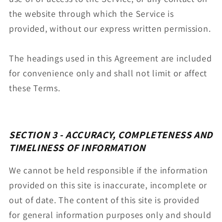
the website through which the Service is
provided, without our express written permission.
The headings used in this Agreement are included
for convenience only and shall not limit or affect
these Terms.
SECTION 3 - ACCURACY, COMPLETENESS AND
TIMELINESS OF INFORMATION
We cannot be held responsible if the information
provided on this site is inaccurate, incomplete or
out of date. The content of this site is provided
for general information purposes only and should