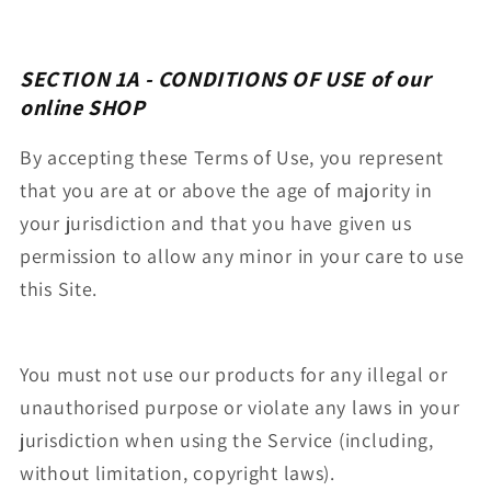
SECTION 1A - CONDITIONS OF USE
of our
online SHOP
By accepting these Terms of Use, you represent
that you are at or above the age of majority in
your jurisdiction and that you have given us
permission to allow any minor in your care to use
this Site.
You must not use our products for any illegal or
unauthorised purpose or violate any laws in your
jurisdiction when using the Service (including,
without limitation, copyright laws).