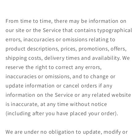
From time to time, there may be information on
our site or the Service that contains typographical
errors, inaccuracies or omissions relating to
product descriptions, prices, promotions, offers,
shipping costs, delivery times and availability. We
reserve the right to correct any errors,
inaccuracies or omissions, and to change or
update information or cancel orders if any
information on the Service or any related website
is inaccurate, at any time without notice
(including after you have placed your order).
We are under no obligation to update, modify or