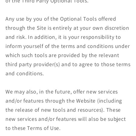
of the Third Party Optional Tools.
Any use by you of the Optional Tools offered
through the Site is entirely at your own discretion
and risk. In addition, it is your responsibility to
inform yourself of the terms and conditions under
which such tools are provided by the relevant
third party provider(s) and to agree to those terms
and conditions.
We may also, in the future, offer new services
and/or features through the Website (including
the release of new tools and resources). These
new services and/or features will also be subject
to these Terms of Use.