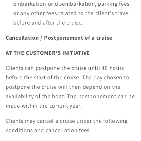
embarkation or disembarkation, parking fees
or any other fees related to the client's travel
before and after the cruise.
Cancellation / Postponement of a cruise
AT THE CUSTOMER'S INITIATIVE
Clients can postpone the cruise until 48 hours
before the start of the cruise. The day chosen to
postpone the cruise will then depend on the
availability of the boat. The postponement can be
made within the current year.
Clients may cancel a cruise under the following
conditions and cancellation fees: