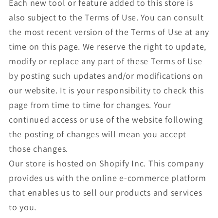
Each new tool or feature added to this store is
also subject to the Terms of Use. You can consult
the most recent version of the Terms of Use at any
time on this page. We reserve the right to update,
modify or replace any part of these Terms of Use
by posting such updates and/or modifications on
our website. It is your responsibility to check this
page from time to time for changes. Your
continued access or use of the website following
the posting of changes will mean you accept
those changes.
Our store is hosted on Shopify Inc. This company
provides us with the online e-commerce platform
that enables us to sell our products and services
to you.