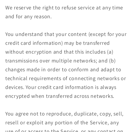
We reserve the right to refuse service at any time
and for any reason.
You understand that your content (except for your
credit card information) may be transferred
without encryption and that this includes (a)
transmissions over multiple networks; and (b)
changes made in order to conform and adapt to
technical requirements of connecting networks or
devices. Your credit card information is always
encrypted when transferred across networks.
You agree not to reproduce, duplicate, copy, sell,
resell or exploit any portion of the Service, any
use of or access to the Service, or any contact on