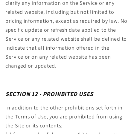
clarify any information on the Service or any
related website, including but not limited to
pricing information, except as required by law. No
specific update or refresh date applied to the
Service or any related website shall be defined to
indicate that all information offered in the
Service or on any related website has been
changed or updated.
SECTION 12 - PROHIBITED USES
In addition to the other prohibitions set forth in
the Terms of Use, you are prohibited from using
the Site or its contents: