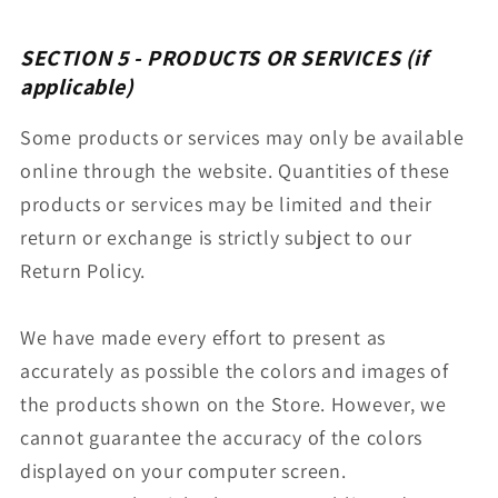
SECTION 5 - PRODUCTS OR SERVICES (if
applicable)
Some products or services may only be available
online through the website. Quantities of these
products or services may be limited and their
return or exchange is strictly subject to our
Return Policy.
We have made every effort to present as
accurately as possible the colors and images of
the products shown on the Store. However, we
cannot guarantee the accuracy of the colors
displayed on your computer screen.