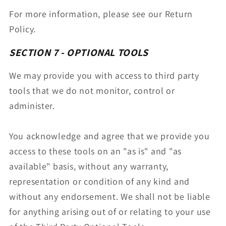
For more information, please see our Return
Policy.
SECTION 7 - OPTIONAL TOOLS
We may provide you with access to third party
tools that we do not monitor, control or
administer.
You acknowledge and agree that we provide you
access to these tools on an "as is" and "as
available" basis, without any warranty,
representation or condition of any kind and
without any endorsement. We shall not be liable
for anything arising out of or relating to your use