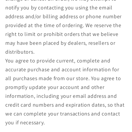
notify you by contacting you using the email
address and/or billing address or phone number
provided at the time of ordering. We reserve the
right to limit or prohibit orders that we believe
may have been placed by dealers, resellers or
distributors.
You agree to provide current, complete and
accurate purchase and account information for
all purchases made from our store. You agree to
promptly update your account and other
information, including your email address and
credit card numbers and expiration dates, so that
we can complete your transactions and contact
you if necessary.