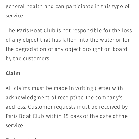
general health and can participate in this type of
service.
The Paris Boat Club is not responsible for the loss
of any object that has fallen into the water or for
the degradation of any object brought on board
by the customers.
Claim
All claims must be made in writing (letter with
acknowledgment of receipt) to the company's
address. Customer requests must be received by
Paris Boat Club within 15 days of the date of the
service.